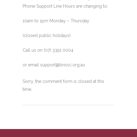
Phone Support Line Hours are changing to:
10am to 1pm Monday – Thursday
(closed public holidays)
Call
us on (07) 3391 0004
or email
support@brissc.org.au
Sorry, the comment form is closed at this
time.