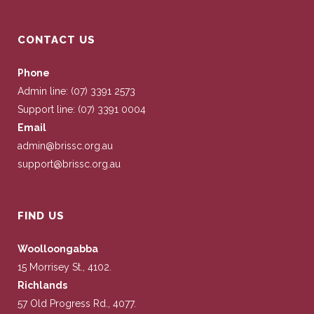
CONTACT US
Phone
Admin line: (07) 3391 2573
Support line: (07) 3391 0004
Email
admin@brissc.org.au
support@brissc.org.au
FIND US
Woolloongabba
15 Morrisey St., 4102.
Richlands
57 Old Progress Rd., 4077.