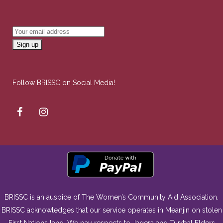
Follow BRISSC on Social Media!
BRISSC is an auspice of The Women’s Community Aid Association.
BRISSC acknowledges that our service operates in Meanjin on stolen