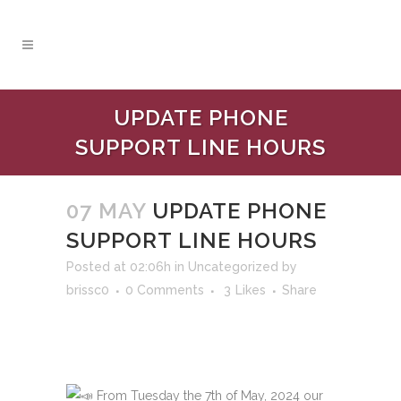
UPDATE PHONE
SUPPORT LINE HOURS
07 MAY
UPDATE PHONE
SUPPORT LINE HOURS
Posted at 02:06h
in
Uncategorized
by
brissc0
0 Comments
3
Likes
Share
From Tuesday the 7th of May, 2024 our