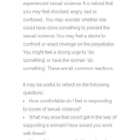
experienced sexual violence. It is natural that
you may feel shocked, angry, sad or
confused… You may wonder whether she
could have done something to prevent the
sexual violence. You may feel a desire to
confront or enact revenge on the perpetrator.
You might feel a strong urge to ‘do
something’ or have the woman ‘do
something’. These are all common reactions.
It may be useful to reflect on the following
questions:
How comfortable do I feel in responding
to issues of sexual violence?
What may arise that could get in the way of
supporting a woman? How would you work
with these?