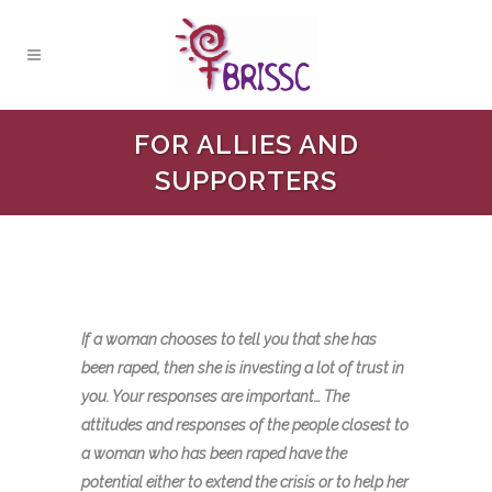
FOR ALLIES AND
SUPPORTERS
If a woman chooses to tell you that she has
been raped, then she is investing a lot of trust in
you. Your responses are important… The
attitudes and responses of the people closest to
a woman who has been raped have the
potential either to extend the crisis or to help her