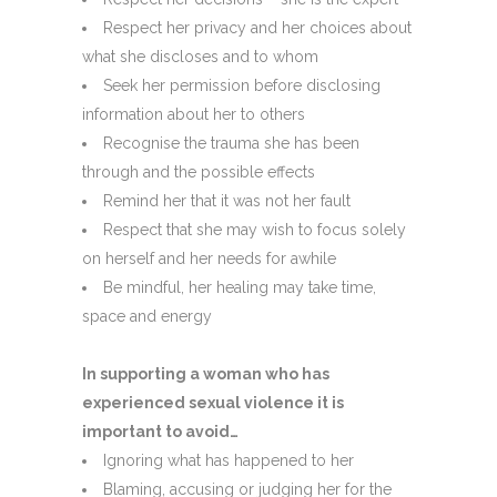
Respect her privacy and her choices about
what she discloses and to whom
Seek her permission before disclosing
information about her to others
Recognise the trauma she has been
through and the possible effects
Remind her that it was not her fault
Respect that she may wish to focus solely
on herself and her needs for awhile
Be mindful, her healing may take time,
space and energy
In supporting a woman who has
experienced sexual violence it is
important to avoid…
Ignoring what has happened to her
Blaming, accusing or judging her for the