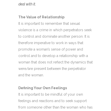
deal with it.
The Value of Relationship
It is important to remember that sexual
violence is a crime in which perpetrators seek
to control and dominate another person. It is
therefore imperative to work in ways that
promote a woman’s sense of power and
control and to develop a relationship with a
woman that does not reflect the dynamics that
were/are present between the perpetrator
and the woman.
Defining Your Own Feelings
It is important to be mindful of your own
feelings and reactions and to seek support
from someone other than the woman who has