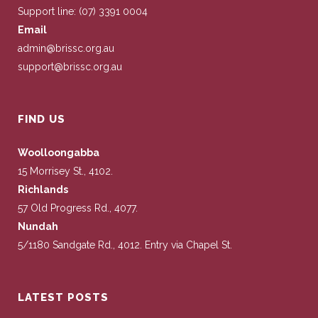
Support line: (07) 3391 0004
Email
admin@brissc.org.au
support@brissc.org.au
FIND US
Woolloongabba
15 Morrisey St., 4102.
Richlands
57 Old Progress Rd., 4077.
Nundah
5/1180 Sandgate Rd., 4012. Entry via Chapel St.
LATEST POSTS