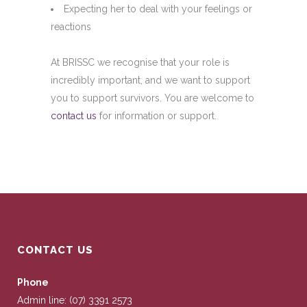
Expecting her to deal with your feelings or
reactions
At BRISSC we recognise that your role is
incredibly important, and we want to support
you to support survivors. You are welcome to
contact us
for information or support.
CONTACT US
Phone
Admin line: (07) 3391 2573