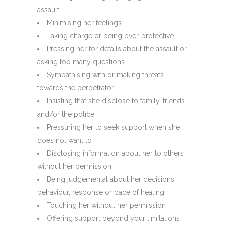
assault
Minimising her feelings
Taking charge or being over-protective
Pressing her for details about the assault or
asking too many questions
Sympathising with or making threats
towards the perpetrator
Insisting that she disclose to family, friends
and/or the police
Pressuring her to seek support when she
does not want to
Disclosing information about her to others
without her permission
Being judgemental about her decisions,
behaviour, response or pace of healing
Touching her without her permission
Offering support beyond your limitations