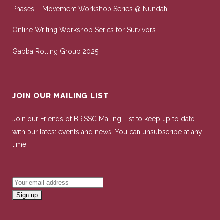
Phases – Movement Workshop Series @ Nundah
Online Writing Workshop Series for Survivors
Gabba Rolling Group 2025
JOIN OUR MAILING LIST
Join our Friends of BRISSC Mailing List to keep up to date
with our latest events and news. You can unsubscribe at any
time.