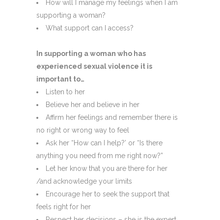
How will I manage my feelings when I am
supporting a woman?
What support can I access?
In supporting a woman who has
experienced sexual violence it is
important to…
Listen to her
Believe her and believe in her
Affirm her feelings and remember there is
no right or wrong way to feel
Ask her “How can I help?’ or “Is there
anything you need from me right now?”
Let her know that you are there for her
/and acknowledge your limits
Encourage her to seek the support that
feels right for her
Respect her decisions – she is the expert