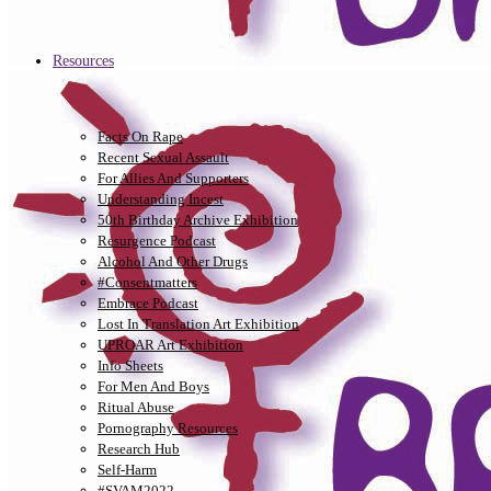
Resources
Facts On Rape
Recent Sexual Assault
For Allies And Supporters
Understanding Incest
50th Birthday Archive Exhibition
Resurgence Podcast
Alcohol And Other Drugs
#consentmatters
Embrace Podcast
Lost In Translation Art Exhibition
UPROAR Art Exhibition
Info Sheets
For Men And Boys
Ritual Abuse
Pornography Resources
Research Hub
Self-Harm
#SVAM2022