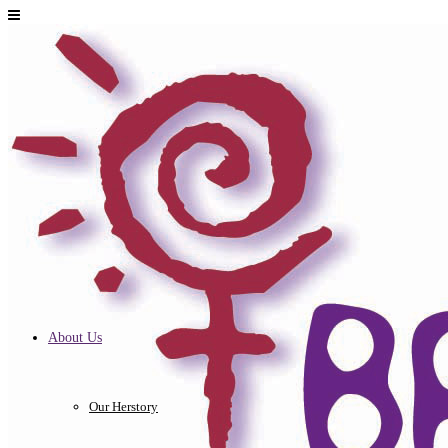
About Us
Our Herstory