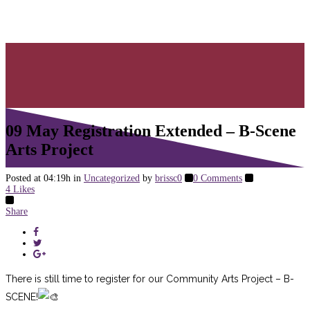
Arts Project
09 May
Registration Extended – B-Scene
Arts Project
Posted at 04:19h
in
Uncategorized
by
brissc0
0 Comments
4
Likes
Share
There is still time to register for our Community Arts Project – B-
SCENE!