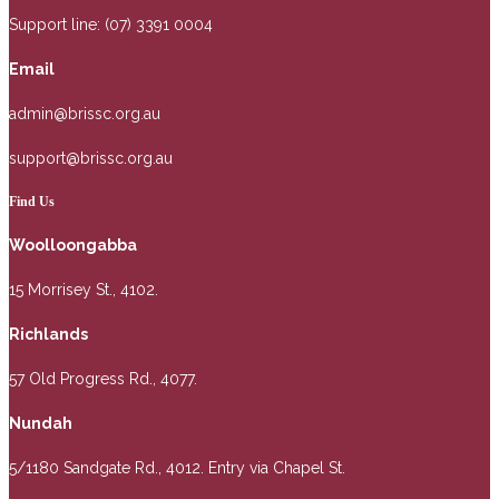
Support line: (07) 3391 0004
Email
admin@brissc.org.au
support@brissc.org.au
Find Us
Woolloongabba
15 Morrisey St., 4102.
Richlands
57 Old Progress Rd., 4077.
Nundah
5/1180 Sandgate Rd., 4012. Entry via Chapel St.