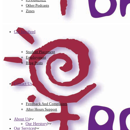
Other Podcasts
Zines
Get Involved
Student Placement
Employment
Blog Posts
Contact Us
Feedback And Complaints
After Hours Support
About Us
Our Herstory
Our Services