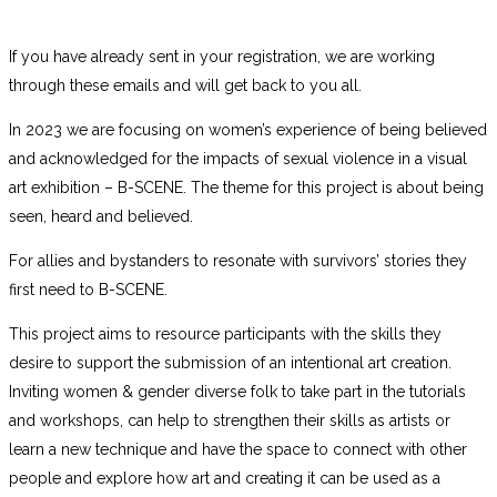
If you have already sent in your registration, we are working
through these emails and will get back to you all.
In 2023 we are focusing on women’s experience of being believed
and acknowledged for the impacts of sexual violence in a visual
art exhibition – B-SCENE. The theme for this project is about being
seen, heard and believed.
For
allies and bystanders to resonate with survivors’ stories they
first need to B-SCENE.
This project aims to resource participants with the skills they
desire to support the submission of an intentional art creation.
Inviting women & gender diverse folk to take part in the tutorials
and workshops, can help to strengthen their skills as artists or
learn a new technique and have the space to connect with other
people and explore how art and creating it can be used as a