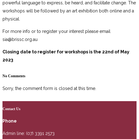
powerful language to express, be heard, and facilitate change. The
workshops will be followed by an art exhibition both online and a
physical.
For more info or to register your interest please email
sia@brissc.org.au
Closing date to register for workshops is the 22nd of May
2023
No Comments
Sorry, the comment form is closed at this time.
Contact Us
Phone
Admin line: (07) 3391 2573