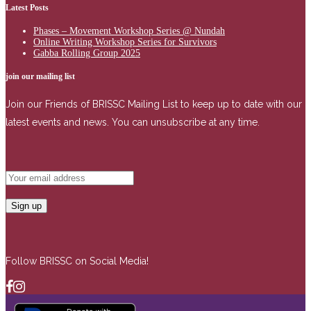
Latest Posts
Phases – Movement Workshop Series @ Nundah
Online Writing Workshop Series for Survivors
Gabba Rolling Group 2025
join our mailing list
Join our Friends of BRISSC Mailing List to keep up to date with our
latest events and news. You can unsubscribe at any time.
Follow BRISSC on Social Media!