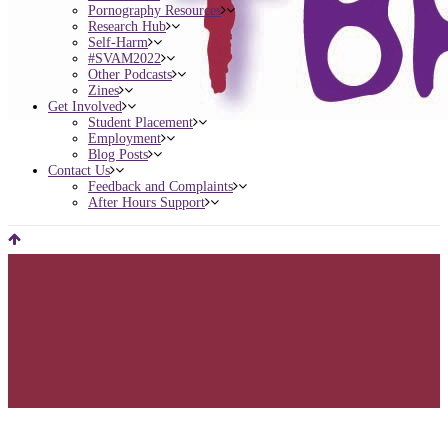
Pornography Resources
Research Hub
Self-Harm
#SVAM2022
Other Podcasts
Zines
Get Involved
Student Placement
Employment
Blog Posts
Contact Us
Feedback and Complaints
After Hours Support
Registration Extended – B-Scene