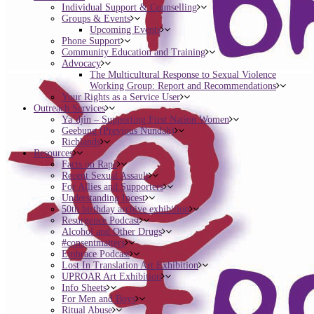
Individual Support & Counselling
Groups & Events
Upcoming Events
Phone Support
Community Education and Training
Advocacy
The Multicultural Response to Sexual Violence
Working Group: Report and Recommendations
Your Rights as a Service User
Outreach Services
Ya’djin – Supporting First Nation Women
Geebung (Previous Nundah)
Richlands
Resources
Facts on Rape
Recent Sexual Assault
For Allies and Supporters
Understanding Incest
50th birthday archive exhibition
Resurgence Podcast
Alcohol and Other Drugs
#consentmatters
Embrace Podcast
Lost In Translation Art Exhibition
UPROAR Art Exhibition
Info Sheets
For Men and Boys
Ritual Abuse