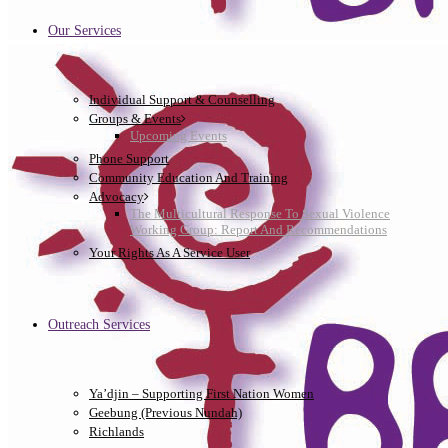
Our Services
Individual Support & Counselling
Groups & Events
Upcoming Events
Phone Support
Community Education And Training
Advocacy
The Multicultural Response To Sexual Violence
Working Group: Report And Recommendations
Your Rights As A Service User
Outreach Services
Ya’djin – Supporting First Nation Women
Geebung (Previous Nundah)
Richlands