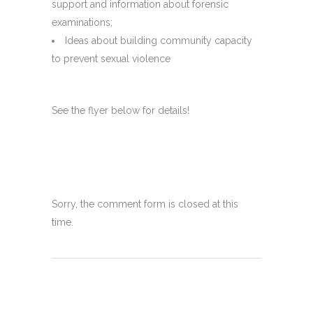
support and information about forensic
examinations;
Ideas about building community capacity
to prevent sexual violence
See the flyer below for details!
Sorry, the comment form is closed at this
time.