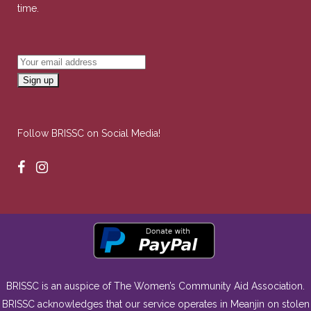
time.
Follow BRISSC on Social Media!
BRISSC is an auspice of The Women’s Community Aid Association.
BRISSC acknowledges that our service operates in Meanjin on stolen