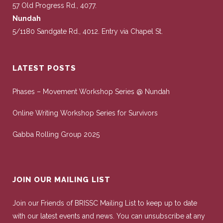
57 Old Progress Rd., 4077.
Nundah
5/1180 Sandgate Rd., 4012. Entry via Chapel St.
LATEST POSTS
Phases – Movement Workshop Series @ Nundah
Online Writing Workshop Series for Survivors
Gabba Rolling Group 2025
JOIN OUR MAILING LIST
Join our Friends of BRISSC Mailing List to keep up to date
with our latest events and news. You can unsubscribe at any