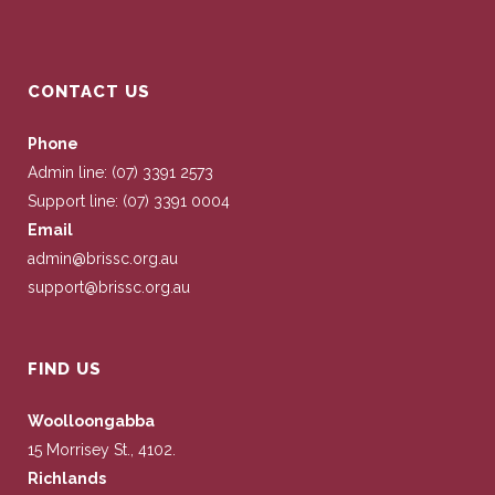
CONTACT US
Phone
Admin line: (07) 3391 2573
Support line: (07) 3391 0004
Email
admin@brissc.org.au
support@brissc.org.au
FIND US
Woolloongabba
15 Morrisey St., 4102.
Richlands