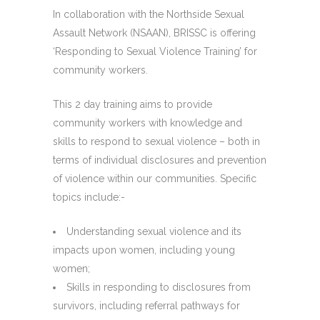
In collaboration with the Northside Sexual
Assault Network (NSAAN), BRISSC is offering
‘Responding to Sexual Violence Training’ for
community workers.
This 2 day training aims to provide
community workers with knowledge and
skills to respond to sexual violence – both in
terms of individual disclosures and prevention
of violence within our communities. Specific
topics include:-
Understanding sexual violence and its
impacts upon women, including young
women;
Skills in responding to disclosures from
survivors, including referral pathways for