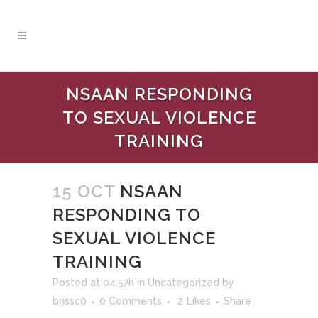
NSAAN RESPONDING
TO SEXUAL VIOLENCE
TRAINING
15 OCT
NSAAN
RESPONDING TO
SEXUAL VIOLENCE
TRAINING
Posted at 04:57h
in
Uncategorized
by
brissc0
0 Comments
2
Likes
Share