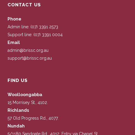
CONTACT US
Phone
Admin line: (07) 3391 2573
Support line: (07) 3391 0004
Email
admin@brissc.org.au
support@brissc.org.au
FIND US
Woolloongabba
15 Morrisey St., 4102.
Richlands
57 Old Progress Rd., 4077.
Nundah
5/1180 Sandgate Rd., 4012. Entry via Chapel St.