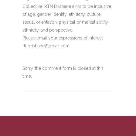
Collective. RTN Brisbane aims to be inclusive
of age, gender identity, ethnicity, culture,
sexual orientation, physical or mental ability,
ethnicity, and perspective.
Please email your expressions of interest
rtnbrisbane@gmail.com
Sorry, the comment form is closed at this
time.