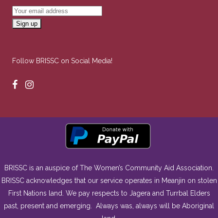
Follow BRISSC on Social Media!
BRISSC is an auspice of The Women’s Community Aid Association.
BRISSC acknowledges that our service operates in Meanjin on stolen
First Nations land. We pay respects to Jagera and Turrbal Elders
past, present and emerging. Always was, always will be Aboriginal