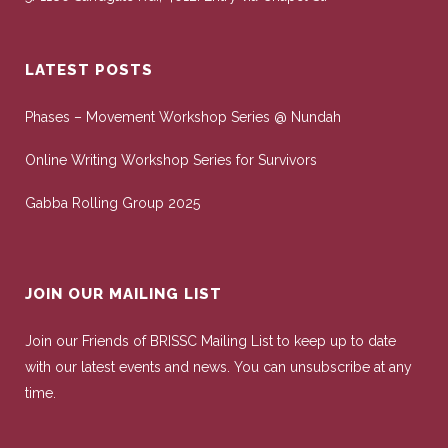
LATEST POSTS
Phases – Movement Workshop Series @ Nundah
Online Writing Workshop Series for Survivors
Gabba Rolling Group 2025
JOIN OUR MAILING LIST
Join our Friends of BRISSC Mailing List to keep up to date
with our latest events and news. You can unsubscribe at any
time.