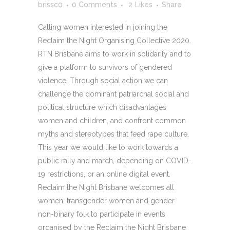
brissc0
0 Comments
2
Likes
Share
Calling women interested in joining the
Reclaim the Night Organising Collective 2020.
RTN Brisbane aims to work in solidarity and to
give a platform to survivors of gendered
violence. Through social action we can
challenge the dominant patriarchal social and
political structure which disadvantages
women and children, and confront common
myths and stereotypes that feed rape culture.
This year we would like to work towards a
public rally and march, depending on COVID-
19 restrictions, or an online digital event.
Reclaim the Night Brisbane welcomes all
women, transgender women and gender
non-binary folk to participate in events
organised by the Reclaim the Night Brisbane