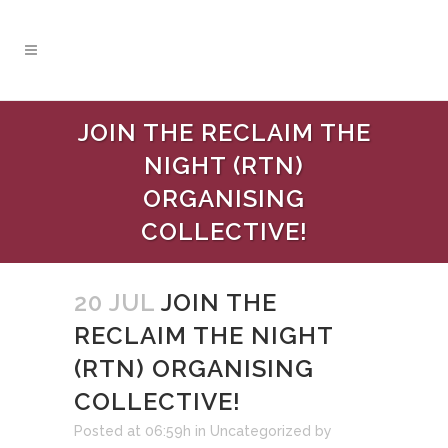
JOIN THE RECLAIM THE
NIGHT (RTN)
ORGANISING
COLLECTIVE!
20 JUL
JOIN THE
RECLAIM THE NIGHT
(RTN) ORGANISING
COLLECTIVE!
Posted at 06:59h
in
Uncategorized
by